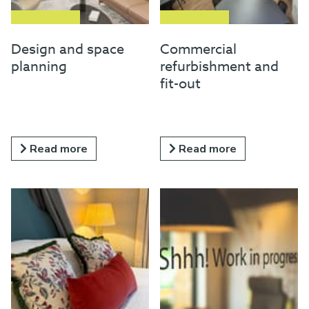
Design and space
Commercial
planning
refurbishment and
fit-out
Read more
Read more