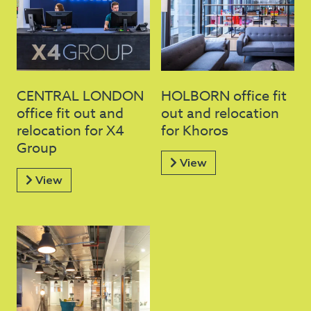
CENTRAL LONDON
HOLBORN office fit
office fit out and
out and relocation
relocation for X4
for Khoros
Group
View
View