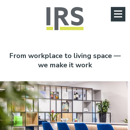
Jump to main content
020 8405 0555
From workplace to living space —
we make it work