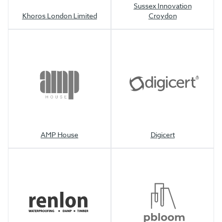
Sussex Innovation
Khoros London Limited
Croydon
AMP House
Digicert