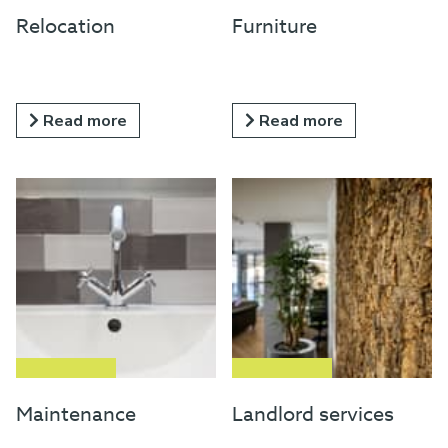
Relocation
Furniture
Read more
Read more
Maintenance
Landlord services