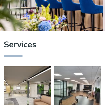
Services