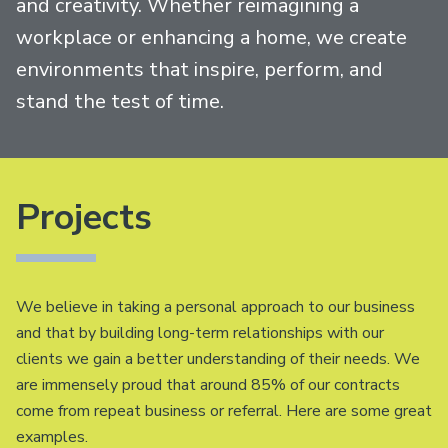
and creativity. Whether reimagining a
workplace or enhancing a home, we create
environments that inspire, perform, and
stand the test of time.
Projects
We believe in taking a personal approach to our business
and that by building long-term relationships with our
clients we gain a better understanding of their needs. We
are immensely proud that around 85% of our contracts
come from repeat business or referral. Here are some great
examples.