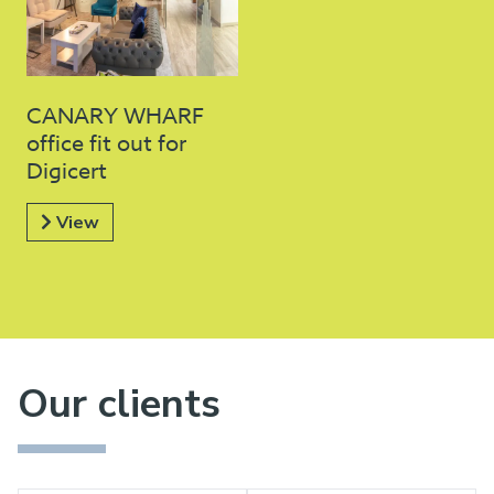
CANARY WHARF
office fit out for
Digicert
View
Our clients