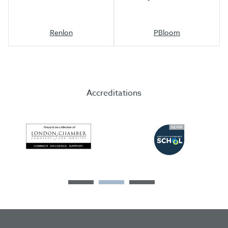
Renlon
PBloom
Accreditations