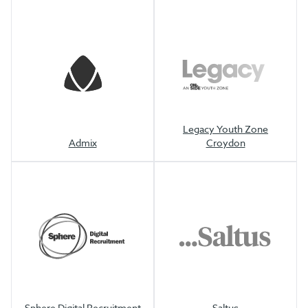
Legacy Youth Zone
Admix
Croydon
Sphere Digital Recruitment
Saltus