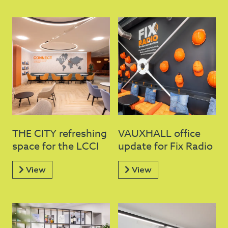
THE CITY refreshing
VAUXHALL office
space for the LCCI
update for Fix Radio
View
View