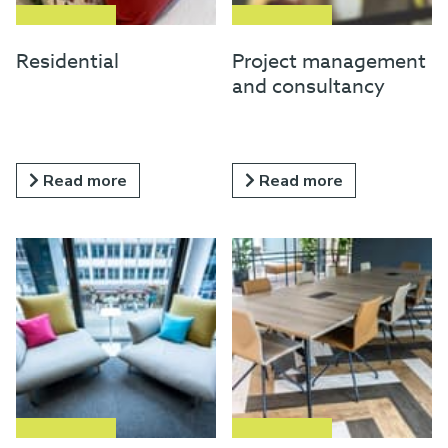
Residential
Project management
and consultancy
Read more
Read more