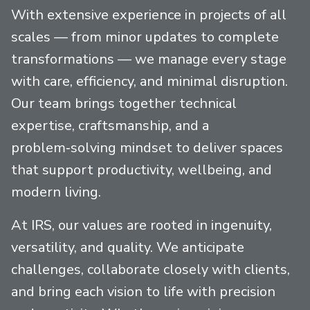
With extensive experience in projects of all
scales — from minor updates to complete
transformations — we manage every stage
with care, efficiency, and minimal disruption.
Our team brings together technical
expertise, craftsmanship, and a
problem‑solving mindset to deliver spaces
that support productivity, wellbeing, and
modern living.
At IRS, our values are rooted in ingenuity,
versatility, and quality. We anticipate
challenges, collaborate closely with clients,
and bring each vision to life with precision