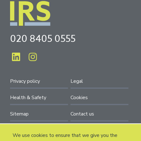
020 8405 0555
Privacy policy
Legal
Health & Safety
Cookies
Sitemap
Contact us
We use cookies to ensure that we give you the
Installation and Refurbishment Solutions. 90