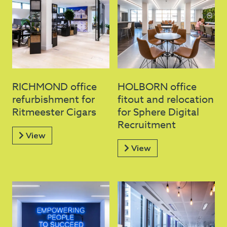
RICHMOND office
HOLBORN office
refurbishment for
fitout and relocation
Ritmeester Cigars
for Sphere Digital
Recruitment
View
View