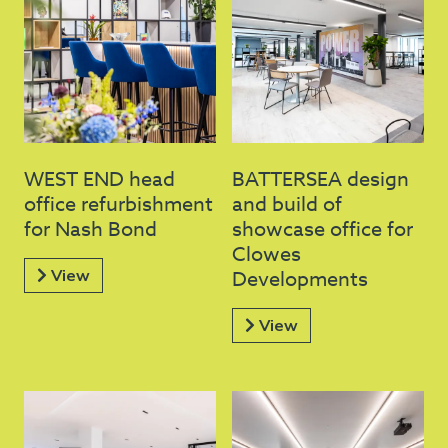
WEST END head
BATTERSEA design
office refurbishment
and build of
for Nash Bond
showcase office for
Clowes
View
Developments
View