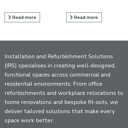
Read more
Read more
Installation and Refurbishment Solutions
(IRS) specialises in creating well‑designed,
functional spaces across commercial and
residential environments. From office
refurbishments and workplace relocations to
home renovations and bespoke fit‑outs, we
deliver tailored solutions that make every
space work better.