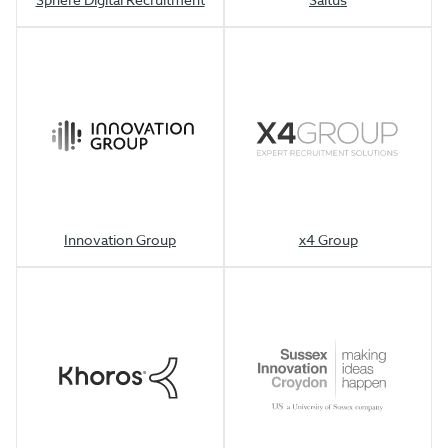
Innovation Group
x4 Group