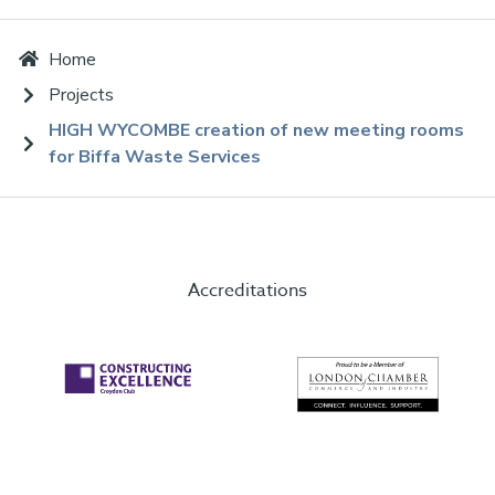
Home
Projects
HIGH WYCOMBE creation of new meeting rooms
for Biffa Waste Services
Accreditations