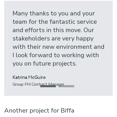
Many thanks to you and your
team for the fantastic service
and efforts in this move. Our
stakeholders are very happy
with their new environment and
I look forward to working with
you on future projects.
Katrina McGuire
Group FM Contract Manager
Another project for Biffa