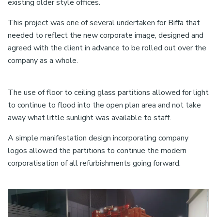
existing older style offices.
This project was one of several undertaken for Biffa that
needed to reflect the new corporate image, designed and
agreed with the client in advance to be rolled out over the
company as a whole.
The use of floor to ceiling glass partitions allowed for light
to continue to flood into the open plan area and not take
away what little sunlight was available to staff.
A simple manifestation design incorporating company
logos allowed the partitions to continue the modern
corporatisation of all refurbishments going forward.