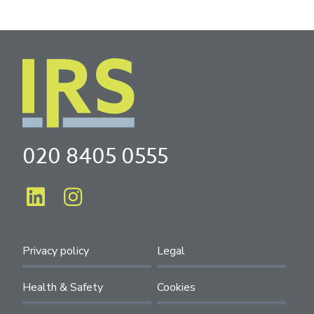
020 8405 0555
Privacy policy
Legal
Health & Safety
Cookies