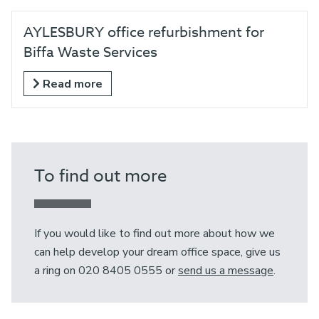
AYLESBURY office refurbishment for
Biffa Waste Services
Read more
To find out more
If you would like to find out more about how we
can help develop your dream office space, give us
a ring on 020 8405 0555 or
send us a message
.