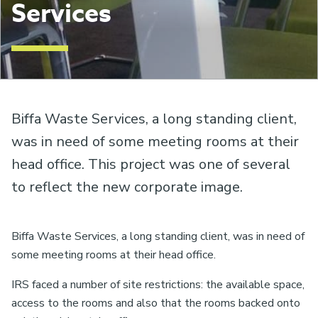
Services
Biffa Waste Services, a long standing client,
was in need of some meeting rooms at their
head office. This project was one of several
to reflect the new corporate image.
Biffa Waste Services, a long standing client, was in need of
some meeting rooms at their head office.
IRS faced a number of site restrictions: the available space,
access to the rooms and also that the rooms backed onto