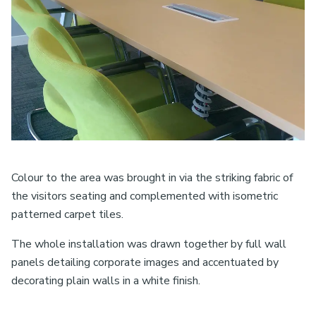
Colour to the area was brought in via the striking fabric of
the visitors seating and complemented with isometric
patterned carpet tiles.
The whole installation was drawn together by full wall
panels detailing corporate images and accentuated by
decorating plain walls in a white finish.