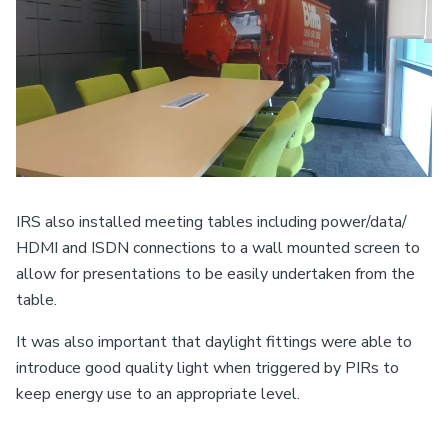
IRS also installed meeting tables including power/data/
HDMI and ISDN connections to a wall mounted screen to
allow for presentations to be easily undertaken from the
table.
It was also important that daylight fittings were able to
introduce good quality light when triggered by PIRs to
keep energy use to an appropriate level.