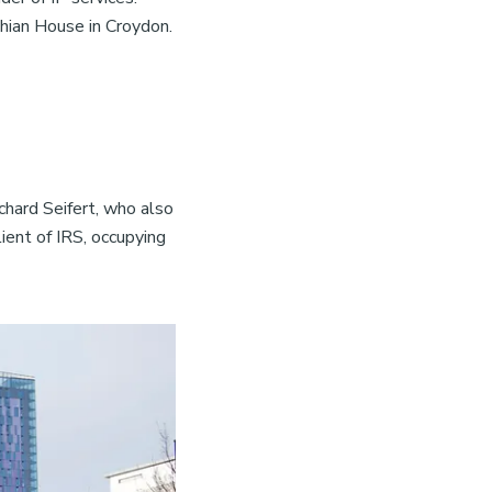
thian House in Croydon.
chard Seifert, who also
ent of IRS, occupying