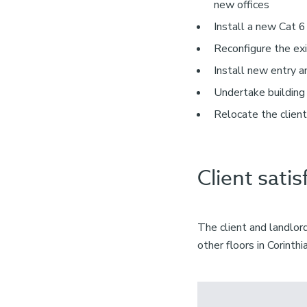
new offices
Install a new Cat 6
Reconfigure the exi
Install new entry 
Undertake building
Relocate the client
Client satis
The client and landlo
other floors in Corinth