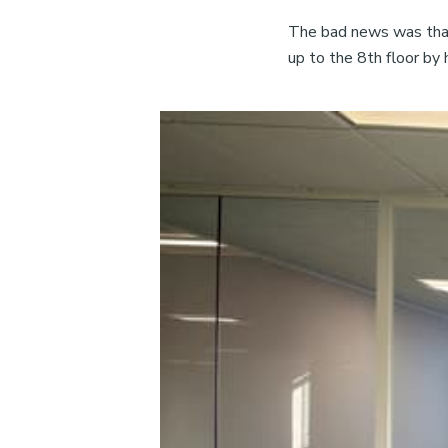
The bad news was that 
up to the 8th floor by 