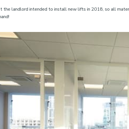
the landlord intended to install new lifts in 2018, so all materi
hand!