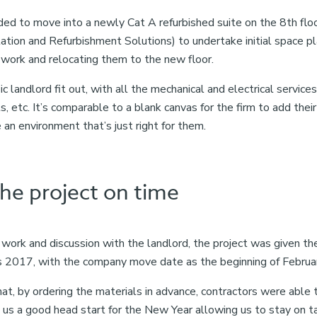
d to move into a newly Cat A refurbished suite on the 8th floo
lation and Refurbishment Solutions) to undertake initial space p
 work and relocating them to the new floor.
ic landlord fit out, with all the mechanical and electrical service
, etc. It’s comparable to a blank canvas for the firm to add thei
an environment that’s just right for them.
the project on time
 work and discussion with the landlord, the project was given th
 2017, with the company move date as the beginning of Februa
, by ordering the materials in advance, contractors were able 
e us a good head start for the New Year allowing us to stay on t