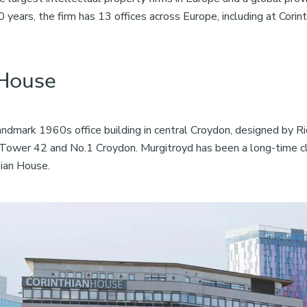
years, the firm has 13 offices across Europe, including at Corin
 House
landmark 1960s office building in central Croydon, designed by Ri
Tower 42 and No.1 Croydon. Murgitroyd has been a long-time cli
hian House.