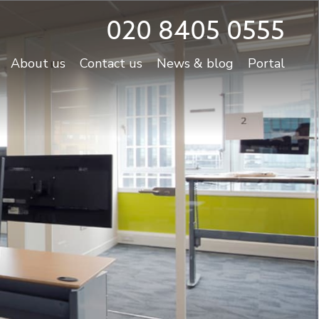
020 8405 0555
About us
Contact us
News & blog
Portal