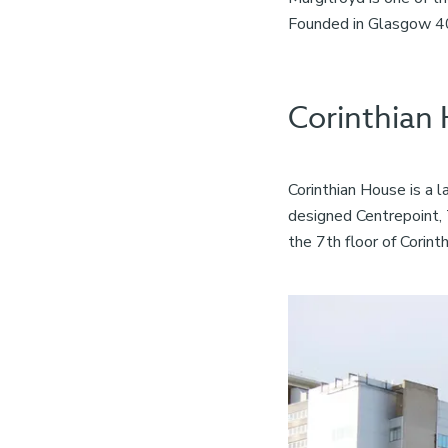
Founded in Glasgow 40 
Corinthian
Corinthian House is a 
designed Centrepoint, 
the 7th floor of Corint