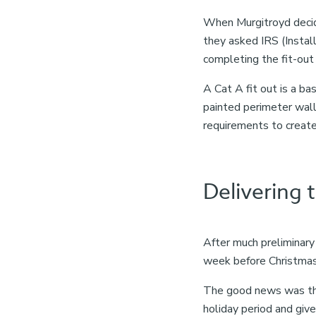
When Murgitroyd decide
they asked IRS (Instal
completing the fit-out
A Cat A fit out is a bas
painted perimeter walls
requirements to create 
Delivering 
After much preliminary
week before Christmas
The good news was that
holiday period and giv