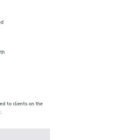
ed
8th
d to clients on the
.