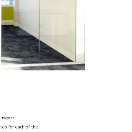
 lawyers
tes for each of the