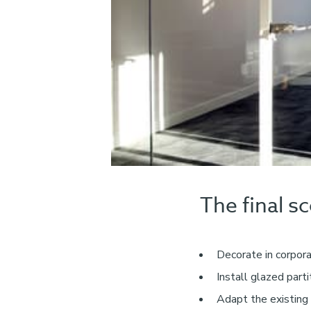
The final s
Decorate in corpor
Install glazed part
Adapt the existing 