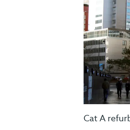
Cat A refur