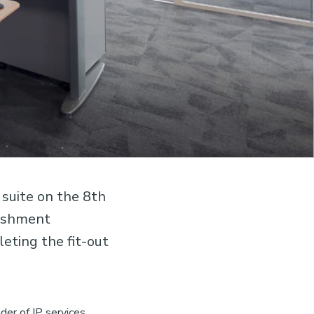
suite on the 8th
bishment
leting the fit-out
der of IP services.