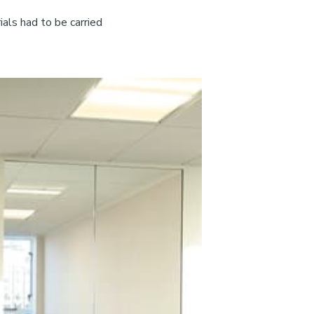
als had to be carried