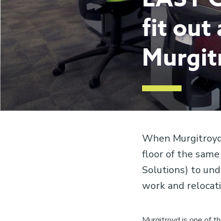
fit out
Murgit
When Murgitroyd 
floor of the same
Solutions) to und
work and relocat
Murgitroyd is one of th