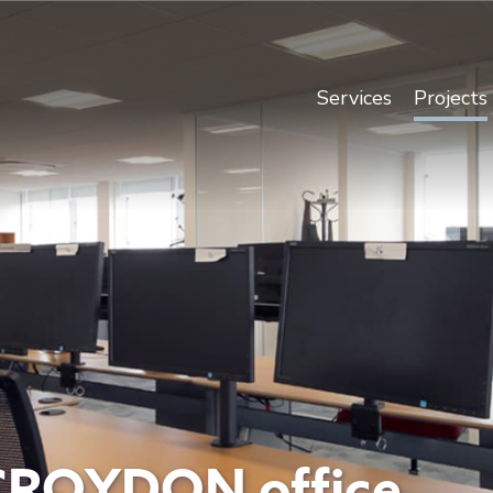
Services
Projects
CROYDON office