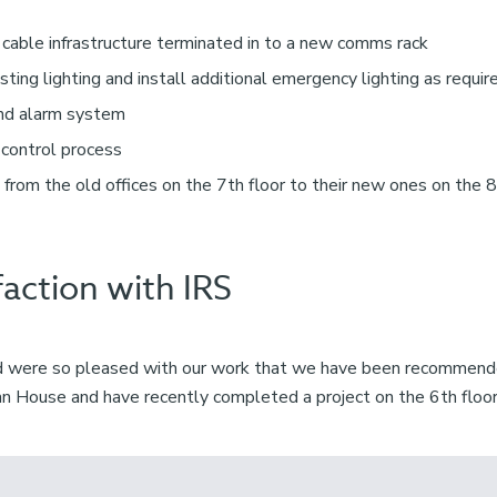
 cable infrastructure terminated in to a new comms rack
sting lighting and install additional emergency lighting as requir
and alarm system
 control process
 from the old offices on the 7th floor to their new ones on the 
faction with IRS
rd were so pleased with our work that we have been recommende
ian House and have recently completed a project on the 6th floor