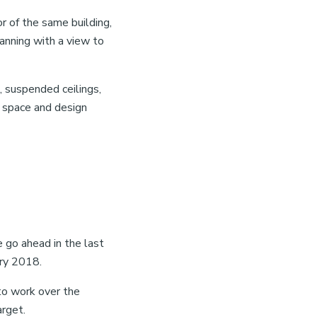
r of the same building,
lanning with a view to
s, suspended ceilings,
r space and design
e go ahead in the last
ry 2018.
to work over the
arget.