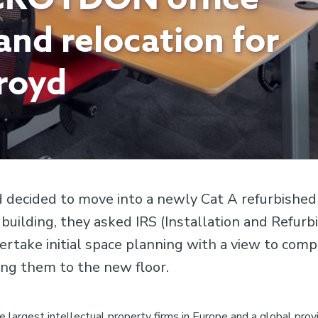
 and relocation for
royd
decided to move into a newly Cat A refurbished 
 building, they asked IRS (Installation and Refur
ertake initial space planning with a view to comp
ing them to the new floor.
e largest intellectual property firms in Europe and a global provi