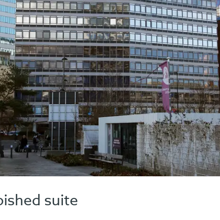
bished suite