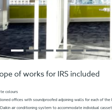
cope of works for IRS included
ate colours
itioned offices with soundproofed adjoining walls for each of the
Daikin air conditioning system to accommodate individual casset